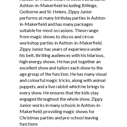
Ashton-in-Makerfield including Billinge,
Testimonials
Golborne and St. Helens. Zippy Junior
performs at many birthday parties in Ashton-
in-Makerfield and has many packages
suitable for most occasions. These range
from magic shows to discos and circus
workshop parties in Ashton-in-Makerfield.
Zippy Junior has years of experience under
his belt, thrilling audiences with his hilarious,
high energy shows. He has put together an
excellent show and tailors each show to the
age group of the function. He has many visual
and colourful magic tricks, along with animal
puppets, and a live rabbit which he brings to
every show. He ensures that the kids stay
engaged throughout the whole show. Zippy
Junior works in many schools in Ashton-in-
Makerfield, providing magic shows for
Christmas parties and pre-school leaving
functions