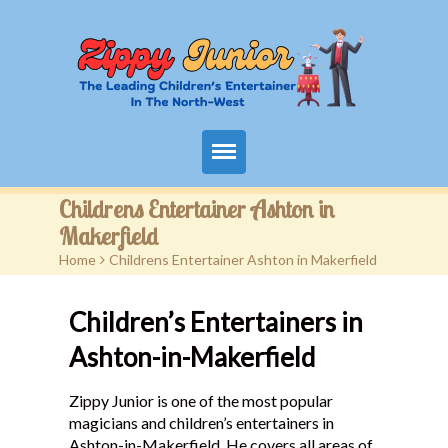
Home
Childrens Entertainer Ashton in
Makerfield
Packages
Home
>
Childrens Entertainer Ashton in Makerfield
Events
Children’s Entertainers in
Contact
Ashton-in-Makerfield
Videos
Zippy Junior is one of the most popular
magicians and children’s entertainers in
FAQ
Ashton-in-Makerfield. He covers all areas of