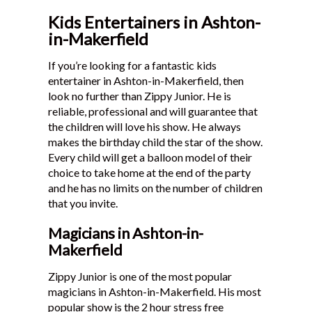
Kids Entertainers in Ashton-
in-Makerfield
If you’re looking for a fantastic kids
entertainer in Ashton-in-Makerfield, then
look no further than Zippy Junior. He is
reliable, professional and will guarantee that
the children will love his show. He always
makes the birthday child the star of the show.
Every child will get a balloon model of their
choice to take home at the end of the party
and he has no limits on the number of children
that you invite.
Magicians in Ashton-in-
Makerfield
Zippy Junior is one of the most popular
magicians in Ashton-in-Makerfield. His most
popular show is the 2 hour stress free