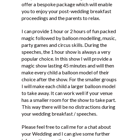
offer a bespoke package which will enable
Testimonials
you to enjoy your post-wedding breakfast
proceedings and the parents to relax.
I can provide 1 hour or 2 hours of fun packed
magic followed by balloon modelling, music,
party games and circus skills. During the
speeches, the 1 hour show is always a very
popular choice. In this show I will provide a
magic show lasting 45 minutes and will then
make every child a balloon model of their
choice after the show. For the smaller groups
I will make each child a larger balloon model
to take away. It can work well if your venue
has a smaller room for the show to take part.
This way there will be no distractions during
your wedding breakfast / speeches.
Please feel free to call me for a chat about
your Wedding and I can give some further