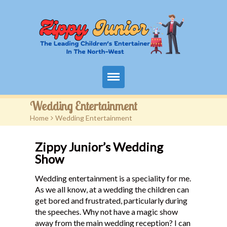
Home
Wedding Entertainment
Home
>
Wedding Entertainment
Packages
Zippy Junior’s Wedding
Events
Show
Contact
Wedding entertainment is a speciality for me.
As we all know, at a wedding the children can
Videos
get bored and frustrated, particularly during
the speeches. Why not have a magic show
FAQ
away from the main wedding reception? I can