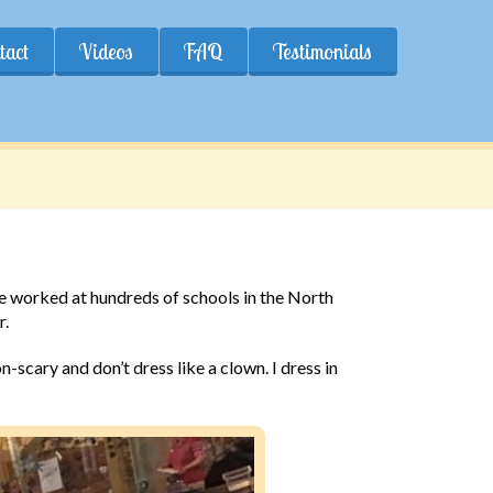
tact
Videos
FAQ
Testimonials
ave worked at hundreds of schools in the North
r.
-scary and don’t dress like a clown. I dress in