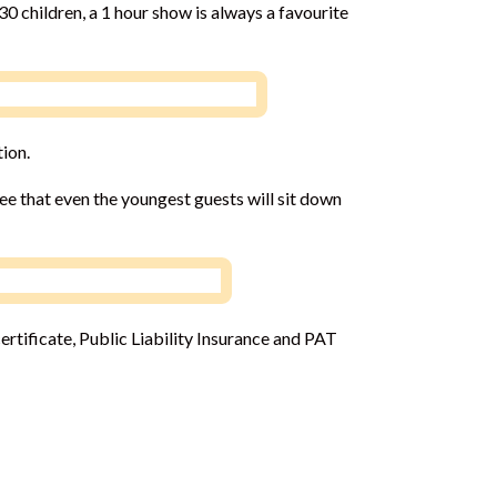
30 children, a 1 hour show is always a favourite
tion.
ee that even the youngest guests will sit down
rtificate, Public Liability Insurance and PAT