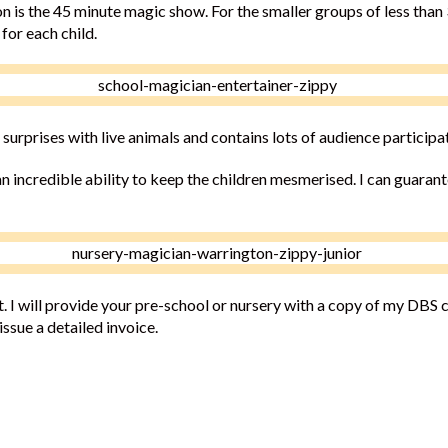
n is the 45 minute magic show. For the smaller groups of less than 
for each child.
 surprises with live animals and contains lots of audience participa
n incredible ability to keep the children mesmerised. I can guarant
 I will provide your pre-school or nursery with a copy of my DBS ce
ssue a detailed invoice.