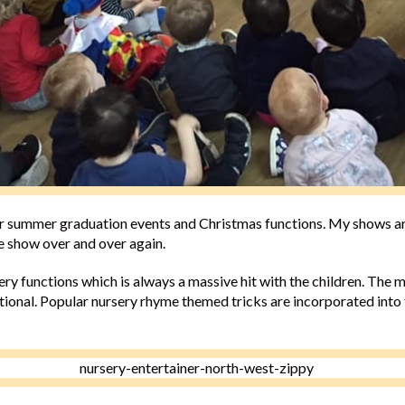
or summer graduation events and Christmas functions. My shows ar
me show over and over again.
ery functions which is always a massive hit with the children. The m
ational. Popular nursery rhyme themed tricks are incorporated into