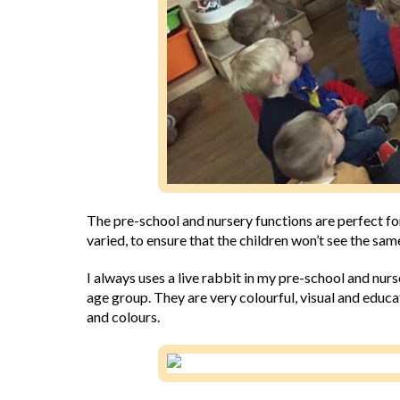
The pre-school and nursery functions are perfect f
varied, to ensure that the children won’t see the sa
I always uses a live rabbit in my pre-school and nurs
age group. They are very colourful, visual and educ
and colours.