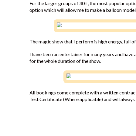
For the larger groups of 30+, the most popular optio
option which will allow me to make a balloon model 
The magic show that I perform is high energy, full of
I have been an entertainer for many years and have a
for the whole duration of the show.
All bookings come complete with a written contract.
Test Certificate (Where applicable) and will always i