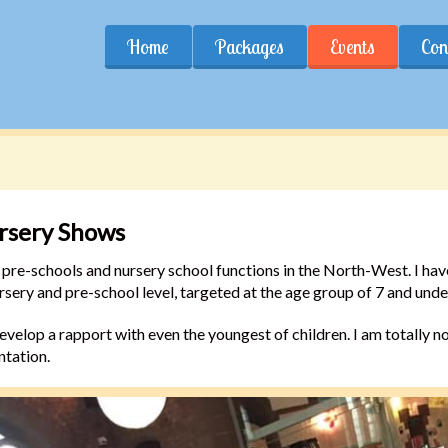
Home
Packages
Events
Con
ursery Shows
for pre-schools and nursery school functions in the North-West. I h
sery and pre-school level, targeted at the age group of 7 and unde
velop a rapport with even the youngest of children. I am totally non
ntation.