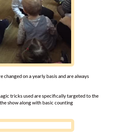
e changed on a yearly basis and are always
agic tricks used are specifically targeted to the
 the show along with basic counting