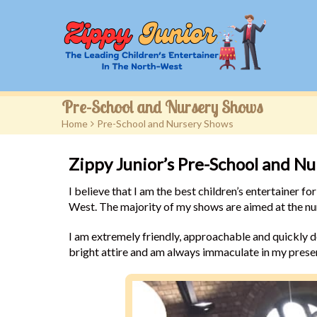
Pre-School and Nursery Shows
Home
>
Pre-School and Nursery Shows
Zippy Junior’s Pre-School and N
I believe that I am the best children’s entertainer 
West. The majority of my shows are aimed at the nur
I am extremely friendly, approachable and quickly de
bright attire and am always immaculate in my prese