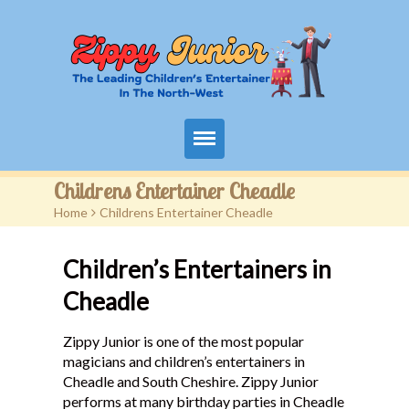
Home
Childrens Entertainer Cheadle
Home
>
Childrens Entertainer Cheadle
Packages
Children’s Entertainers in
Events
Cheadle
Contact
Zippy Junior is one of the most popular
Videos
magicians and children’s entertainers in
Cheadle and South Cheshire. Zippy Junior
FAQ
performs at many birthday parties in Cheadle