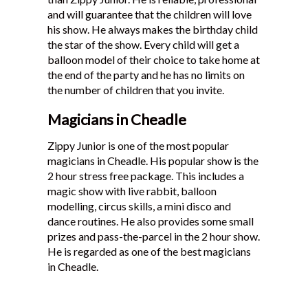
and will guarantee that the children will love
his show. He always makes the birthday child
the star of the show. Every child will get a
balloon model of their choice to take home at
the end of the party and he has no limits on
the number of children that you invite.
Magicians in Cheadle
Zippy Junior is one of the most popular
magicians in Cheadle. His popular show is the
2 hour stress free package. This includes a
magic show with live rabbit, balloon
modelling, circus skills, a mini disco and
dance routines. He also provides some small
prizes and pass-the-parcel in the 2 hour show.
He is regarded as one of the best magicians
in Cheadle.