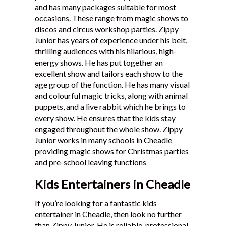
and has many packages suitable for most
Testimonials
occasions. These range from magic shows to
discos and circus workshop parties. Zippy
Junior has years of experience under his belt,
thrilling audiences with his hilarious, high-
energy shows. He has put together an
excellent show and tailors each show to the
age group of the function. He has many visual
and colourful magic tricks, along with animal
puppets, and a live rabbit which he brings to
every show. He ensures that the kids stay
engaged throughout the whole show. Zippy
Junior works in many schools in Cheadle
providing magic shows for Christmas parties
and pre-school leaving functions
Kids Entertainers in Cheadle
If you’re looking for a fantastic kids
entertainer in Cheadle, then look no further
than Zippy Junior. He is reliable, professional