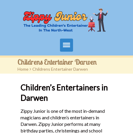
Home
Childrens Entertainer Darwen
Home
>
Childrens Entertainer Darwen
Packages
Children’s Entertainers in
Events
Darwen
Contact
Zippy Junior is one of the most in-demand
Videos
magicians and children’s entertainers in
Darwen. Zippy Junior performs at many
FAQ
birthday parties, christenings and school