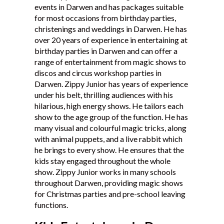
events in Darwen and has packages suitable
Testimonials
for most occasions from birthday parties,
christenings and weddings in Darwen. He has
over 20 years of experience in entertaining at
birthday parties in Darwen and can offer a
range of entertainment from magic shows to
discos and circus workshop parties in
Darwen. Zippy Junior has years of experience
under his belt, thrilling audiences with his
hilarious, high energy shows. He tailors each
show to the age group of the function. He has
many visual and colourful magic tricks, along
with animal puppets, and a live rabbit which
he brings to every show. He ensures that the
kids stay engaged throughout the whole
show. Zippy Junior works in many schools
throughout Darwen, providing magic shows
for Christmas parties and pre-school leaving
functions.