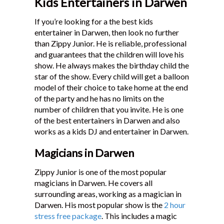
Kids Entertainers in Darwen
If you’re looking for a the best kids
entertainer in Darwen, then look no further
than Zippy Junior. He is reliable, professional
and guarantees that the children will love his
show. He always makes the birthday child the
star of the show. Every child will get a balloon
model of their choice to take home at the end
of the party and he has no limits on the
number of children that you invite. He is one
of the best entertainers in Darwen and also
works as a kids DJ and entertainer in Darwen.
Magicians in Darwen
Zippy Junior is one of the most popular
magicians in Darwen. He covers all
surrounding areas, working as a magician in
Darwen. His most popular show is the
2 hour
stress free package
. This includes a magic