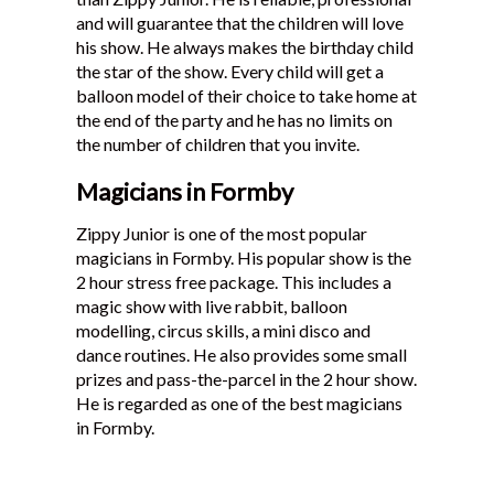
and will guarantee that the children will love
his show. He always makes the birthday child
the star of the show. Every child will get a
balloon model of their choice to take home at
the end of the party and he has no limits on
the number of children that you invite.
Magicians in Formby
Zippy Junior is one of the most popular
magicians in Formby. His popular show is the
2 hour stress free package. This includes a
magic show with live rabbit, balloon
modelling, circus skills, a mini disco and
dance routines. He also provides some small
prizes and pass-the-parcel in the 2 hour show.
He is regarded as one of the best magicians
in Formby.