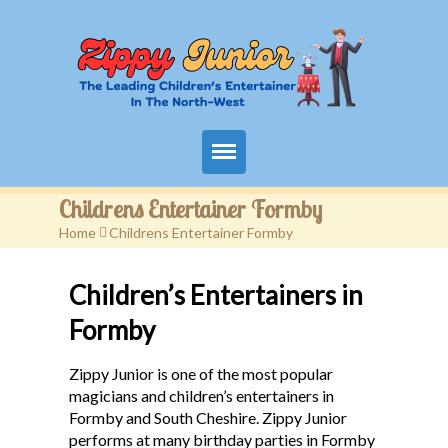
Home
Childrens Entertainer Formby
Home
>
Childrens Entertainer Formby
Packages
Children’s Entertainers in
Events
Formby
Contact
Zippy Junior is one of the most popular
Videos
magicians and children’s entertainers in
Formby and South Cheshire. Zippy Junior
FAQ
performs at many birthday parties in Formby