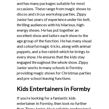
and has many packages suitable for most
Testimonials
occasions. These range from magic shows to
discos and circus workshop parties. Zippy
Junior has years of experience under his belt,
thrilling audiences with his hilarious, high-
energy shows. He has put together an
excellent show and tailors each show to the
age group of the function. He has many visual
and colourful magic tricks, along with animal
puppets, and a live rabbit which he brings to
every show. He ensures that the kids stay
engaged throughout the whole show. Zippy
Junior works in many schools in Formby
providing magic shows for Christmas parties
and pre-school leaving functions
Kids Entertainers in Formby
If you’re looking for a fantastic kids
entertainer in Formby, then look no further
than Zippy Junior. He is reliable, professional