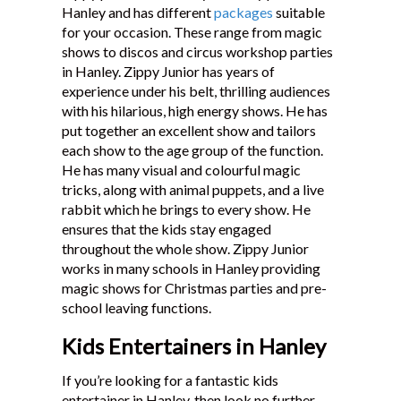
Hanley and has different
packages
suitable
Testimonials
for your occasion. These range from magic
shows to discos and circus workshop parties
in Hanley. Zippy Junior has years of
experience under his belt, thrilling audiences
with his hilarious, high energy shows. He has
put together an excellent show and tailors
each show to the age group of the function.
He has many visual and colourful magic
tricks, along with animal puppets, and a live
rabbit which he brings to every show. He
ensures that the kids stay engaged
throughout the whole show. Zippy Junior
works in many schools in Hanley providing
magic shows for Christmas parties and pre-
school leaving functions.
Kids Entertainers in Hanley
If you’re looking for a fantastic kids
entertainer in Hanley, then look no further