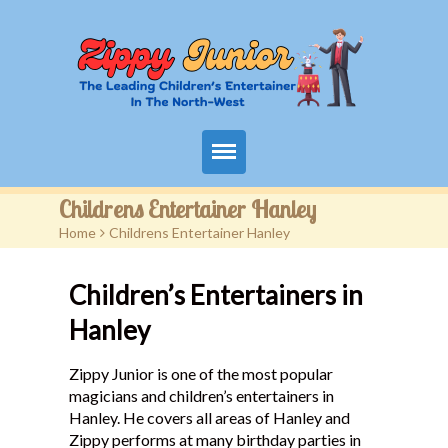
Home
Childrens Entertainer Hanley
Home
>
Childrens Entertainer Hanley
Packages
Children’s Entertainers in
Events
Hanley
Contact
Zippy Junior is one of the most popular
Videos
magicians and children’s entertainers in
Hanley. He covers all areas of Hanley and
FAQ
Zippy performs at many birthday parties in