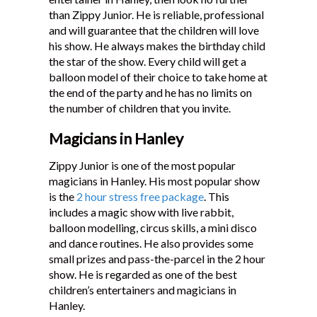
than Zippy Junior. He is reliable, professional
and will guarantee that the children will love
his show. He always makes the birthday child
the star of the show. Every child will get a
balloon model of their choice to take home at
the end of the party and he has no limits on
the number of children that you invite.
Magicians in Hanley
Zippy Junior is one of the most popular
magicians in Hanley. His most popular show
is the
2 hour stress free package
. This
includes a magic show with live rabbit,
balloon modelling, circus skills, a mini disco
and dance routines. He also provides some
small prizes and pass-the-parcel in the 2 hour
show. He is regarded as one of the best
children’s entertainers and magicians in
Hanley.