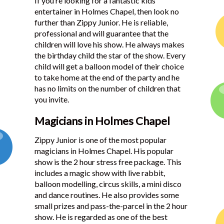
If you’re looking for a fantastic kids
entertainer in Holmes Chapel, then look no
further than Zippy Junior. He is reliable,
professional and will guarantee that the
children will love his show. He always makes
the birthday child the star of the show. Every
child will get a balloon model of their choice
to take home at the end of the party and he
has no limits on the number of children that
you invite.
Magicians in Holmes Chapel
Zippy Junior is one of the most popular
magicians in Holmes Chapel. His popular
show is the 2 hour stress free package. This
includes a magic show with live rabbit,
balloon modelling, circus skills, a mini disco
and dance routines. He also provides some
small prizes and pass-the-parcel in the 2 hour
show. He is regarded as one of the best