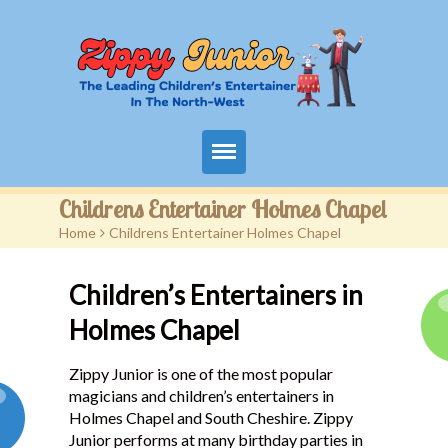
Home
Childrens Entertainer Holmes Chapel
Home
>
Childrens Entertainer Holmes Chapel
Packages
Children’s Entertainers in
Events
Holmes Chapel
Contact
Zippy Junior is one of the most popular
Videos
magicians and children’s entertainers in
Holmes Chapel and South Cheshire. Zippy
FAQ
Junior performs at many birthday parties in