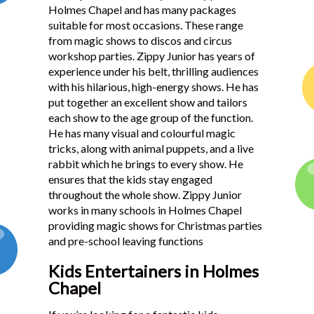
Holmes Chapel and has many packages
Testimonials
suitable for most occasions. These range
from magic shows to discos and circus
workshop parties. Zippy Junior has years of
experience under his belt, thrilling audiences
with his hilarious, high-energy shows. He has
put together an excellent show and tailors
each show to the age group of the function.
He has many visual and colourful magic
tricks, along with animal puppets, and a live
rabbit which he brings to every show. He
ensures that the kids stay engaged
throughout the whole show. Zippy Junior
works in many schools in Holmes Chapel
providing magic shows for Christmas parties
and pre-school leaving functions
Kids Entertainers in Holmes
Chapel