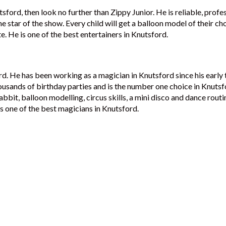
tsford, then look no further than Zippy Junior. He is reliable, profe
e star of the show. Every child will get a balloon model of their ch
te. He is one of the best entertainers in Knutsford.
rd. He has been working as a magician in Knutsford since his early
ousands of birthday parties and is the number one choice in Knutsf
abbit, balloon modelling, circus skills, a mini disco and dance rout
s one of the best magicians in Knutsford.