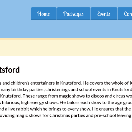
Home
Packages
Events
Con
tsford
 and children’s entertainers in Knutsford. He covers the whole of
 many birthday parties, christenings and school events in Knutsfo
n Knutsford. These range from magic shows to discos and circus wor
is hilarious, high energy shows. He tailors each show to the age gro
and a live rabbit which he brings to every show. He ensures that t
oviding magic shows for Christmas parties and pre-school leaving 