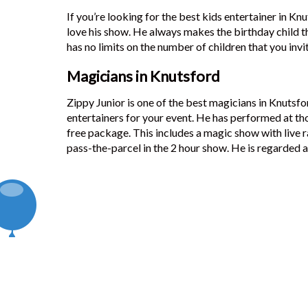
If you’re looking for the best kids entertainer in Knu
love his show. He always makes the birthday child th
has no limits on the number of children that you invi
Magicians in Knutsford
Zippy Junior is one of the best magicians in Knutsfo
entertainers for your event. He has performed at th
free package. This includes a magic show with live r
pass-the-parcel in the 2 hour show. He is regarded a