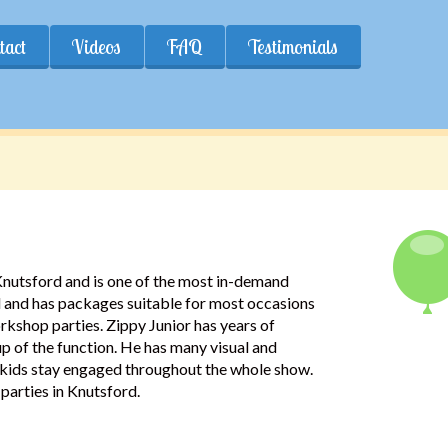
tact
Videos
FAQ
Testimonials
 Knutsford and is one of the most in-demand
rd and has packages suitable for most occasions
kshop parties. Zippy Junior has years of
up of the function. He has many visual and
he kids stay engaged throughout the whole show.
parties in Knutsford.