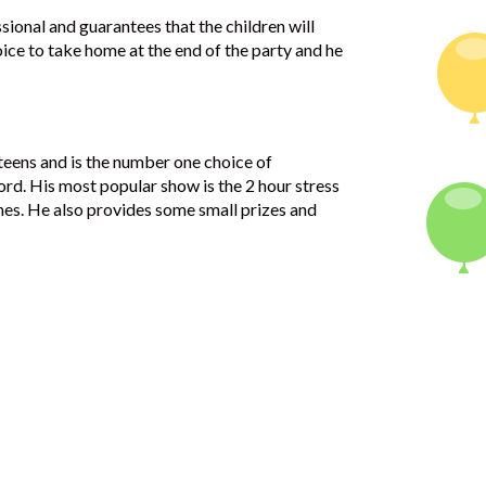
ssional and guarantees that the children will
oice to take home at the end of the party and he
 teens and is the number one choice of
ord. His most popular show is the 2 hour stress
ines. He also provides some small prizes and