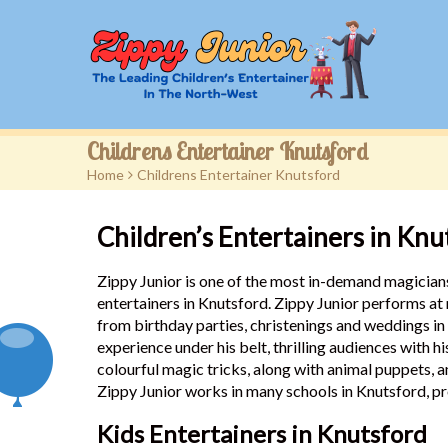
Childrens Entertainer Knutsford
Home
>
Childrens Entertainer Knutsford
Children’s Entertainers in Knu
Zippy Junior is one of the most in-demand magicians
entertainers in Knutsford. Zippy Junior performs at
from birthday parties, christenings and weddings i
experience under his belt, thrilling audiences with h
colourful magic tricks, along with animal puppets, 
Zippy Junior works in many schools in Knutsford, pr
Kids Entertainers in Knutsford