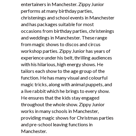
entertainers in Manchester. Zippy Junior
Testimonials
performs at many birthday parties,
christenings and school events in Manchester
and has packages suitable for most
occasions from birthday parties, christenings
and weddings in Manchester. These range
from magic shows to discos and circus
workshop parties. Zippy Junior has years of
experience under his belt, thrilling audiences
with his hilarious, high energy shows. He
tailors each show to the age group of the
function. He has many visual and colourful
magic tricks, along with animal puppets, and
a live rabbit which he brings to every show.
He ensures that the kids stay engaged
throughout the whole show. Zippy Junior
works in many schools in Manchester,
providing magic shows for Christmas parties
and pre-school leaving functions in
Manchester.