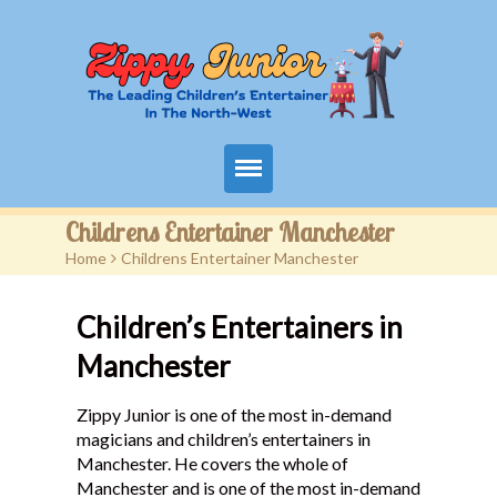
Home
Childrens Entertainer Manchester
Home
>
Childrens Entertainer Manchester
Packages
Children’s Entertainers in
Events
Manchester
Contact
Zippy Junior is one of the most in-demand
Videos
magicians and children’s entertainers in
Manchester. He covers the whole of
FAQ
Manchester and is one of the most in-demand