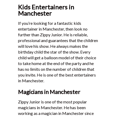
Kids Entertainers in
Manchester
If you’re looking for a fantastic kids
entertainer in Manchester, then look no
further than Zippy Junior. He is reliable,
professional and guarantees that the children
will love his show. He always makes the
birthday child the star of the show. Every
child will get a balloon model of their choice
to take home at the end of the party and he
has no limits on the number of children that
you invite. He is one of the best entertainers
in Manchester.
Magicians in Manchester
Zippy Junior is one of the most popular
magicians in Manchester. He has been
working as a magician in Manchester since