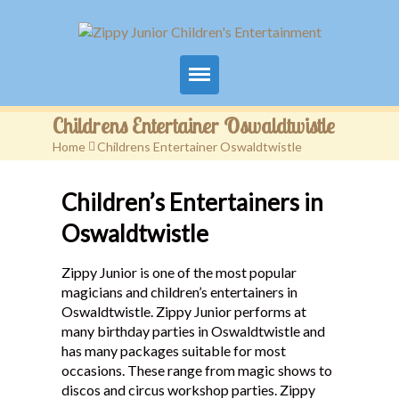
Home
Childrens Entertainer Oswaldtwistle
Home
>
Childrens Entertainer Oswaldtwistle
Packages
Children’s Entertainers in
Events
Oswaldtwistle
Contact
Zippy Junior is one of the most popular
Videos
magicians and children’s entertainers in
Oswaldtwistle. Zippy Junior performs at
FAQ
many birthday parties in Oswaldtwistle and
has many packages suitable for most
Testimonials
occasions. These range from magic shows to
discos and circus workshop parties. Zippy