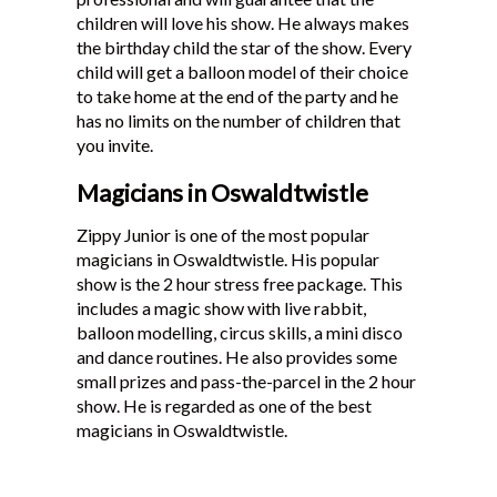
children will love his show. He always makes
the birthday child the star of the show. Every
child will get a balloon model of their choice
to take home at the end of the party and he
has no limits on the number of children that
you invite.
Magicians in Oswaldtwistle
Zippy Junior is one of the most popular
magicians in Oswaldtwistle. His popular
show is the 2 hour stress free package. This
includes a magic show with live rabbit,
balloon modelling, circus skills, a mini disco
and dance routines. He also provides some
small prizes and pass-the-parcel in the 2 hour
show. He is regarded as one of the best
magicians in Oswaldtwistle.