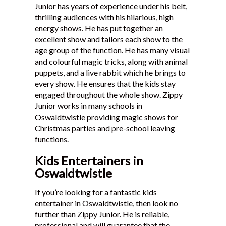
Junior has years of experience under his belt,
thrilling audiences with his hilarious, high
energy shows. He has put together an
excellent show and tailors each show to the
age group of the function. He has many visual
and colourful magic tricks, along with animal
puppets, and a live rabbit which he brings to
every show. He ensures that the kids stay
engaged throughout the whole show. Zippy
Junior works in many schools in
Oswaldtwistle providing magic shows for
Christmas parties and pre-school leaving
functions.
Kids Entertainers in
Oswaldtwistle
If you’re looking for a fantastic kids
entertainer in Oswaldtwistle, then look no
further than Zippy Junior. He is reliable,
professional and will guarantee that the