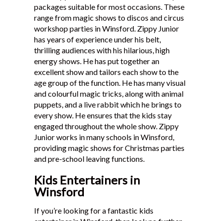
packages suitable for most occasions. These
Testimonials
range from magic shows to discos and circus
workshop parties in Winsford. Zippy Junior
has years of experience under his belt,
thrilling audiences with his hilarious, high
energy shows. He has put together an
excellent show and tailors each show to the
age group of the function. He has many visual
and colourful magic tricks, along with animal
puppets, and a live rabbit which he brings to
every show. He ensures that the kids stay
engaged throughout the whole show. Zippy
Junior works in many schools in Winsford,
providing magic shows for Christmas parties
and pre-school leaving functions.
Kids Entertainers in
Winsford
If you’re looking for a fantastic kids