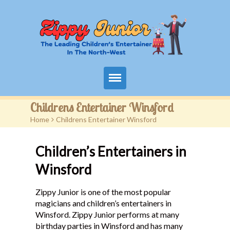
Home
Childrens Entertainer Winsford
Home
>
Childrens Entertainer Winsford
Packages
Children’s Entertainers in
Events
Winsford
Contact
Zippy Junior is one of the most popular
Videos
magicians and children’s entertainers in
Winsford. Zippy Junior performs at many
FAQ
birthday parties in Winsford and has many