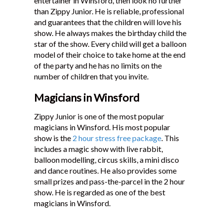
entertainer in Winsford, then look no further
than Zippy Junior. He is reliable, professional
and guarantees that the children will love his
show. He always makes the birthday child the
star of the show. Every child will get a balloon
model of their choice to take home at the end
of the party and he has no limits on the
number of children that you invite.
Magicians in Winsford
Zippy Junior is one of the most popular
magicians in Winsford. His most popular
show is the
2 hour stress free package
. This
includes a magic show with live rabbit,
balloon modelling, circus skills, a mini disco
and dance routines. He also provides some
small prizes and pass-the-parcel in the 2 hour
show. He is regarded as one of the best
magicians in Winsford.