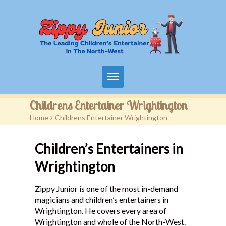
Home
Childrens Entertainer Wrightington
Home
>
Childrens Entertainer Wrightington
Packages
Children’s Entertainers in
Events
Wrightington
Contact
Zippy Junior is one of the most in-demand
Videos
magicians and children’s entertainers in
Wrightington. He covers every area of
FAQ
Wrightington and whole of the North-West.