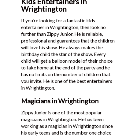
Kids Entertainers in
Wrightington
If you’re looking for a fantastic kids
entertainer in Wrightington, then look no
further than Zippy Junior. He is reliable,
professional and guarantees that the children
will love his show. He always makes the
birthday child the star of the show. Every
child will get a balloon model of their choice
to take home at the end of the party and he
has no limits on the number of children that
you invite. He is one of the best entertainers
in Wrightington.
Magicians in Wrightington
Zippy Junior is one of the most popular
magicians in Wrightington. He has been
working as a magician in Wrightington since
his early teens and is the number one choice