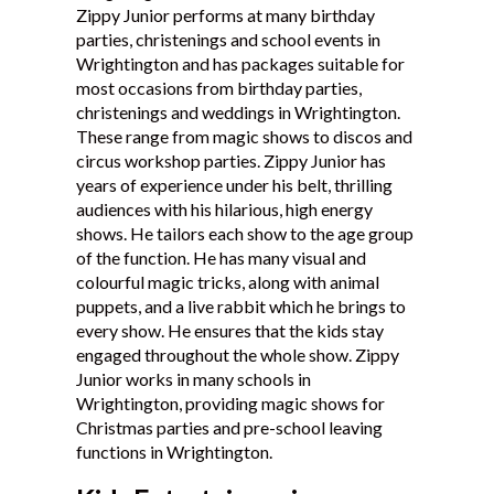
Zippy Junior performs at many birthday
Testimonials
parties, christenings and school events in
Wrightington and has packages suitable for
most occasions from birthday parties,
christenings and weddings in Wrightington.
These range from magic shows to discos and
circus workshop parties. Zippy Junior has
years of experience under his belt, thrilling
audiences with his hilarious, high energy
shows. He tailors each show to the age group
of the function. He has many visual and
colourful magic tricks, along with animal
puppets, and a live rabbit which he brings to
every show. He ensures that the kids stay
engaged throughout the whole show. Zippy
Junior works in many schools in
Wrightington, providing magic shows for
Christmas parties and pre-school leaving
functions in Wrightington.