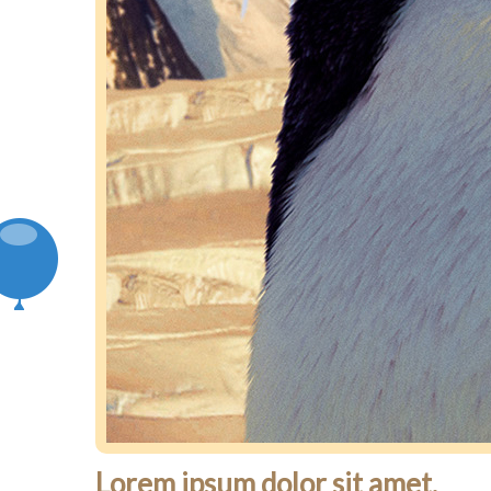
Lorem ipsum dolor sit amet.