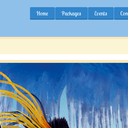
Home
Packages
Events
Con