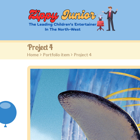
Project 4
Home
>
Portfolio item
>
Project 4