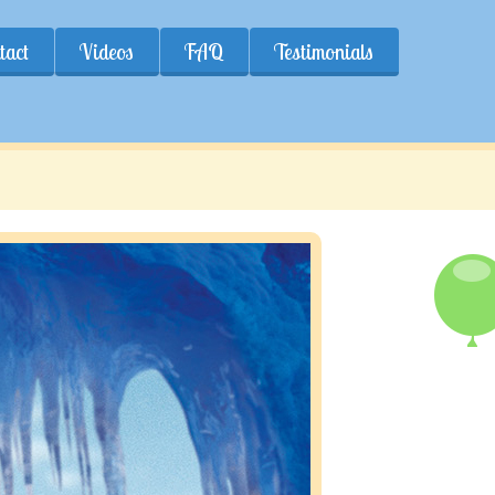
tact
Videos
FAQ
Testimonials